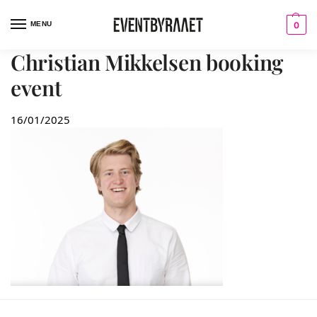
MENU
0
Christian Mikkelsen booking
event
16/01/2025